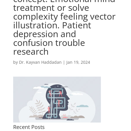
treatment or solve
complexity feeling vector
illustration. Patient
depression and
confusion trouble
research
by
Dr. Kayvan Haddadan
|
Jan 19, 2024
Recent Posts