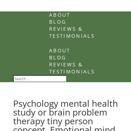
ABOUT
BLOG
REVIEWS &
TESTIMONIALS
Select Page
ABOUT
BLOG
REVIEWS &
TESTIMONIALS
Psychology mental health
study or brain problem
therapy tiny person
concept. Emotional mind