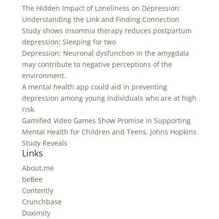
The Hidden Impact of Loneliness on Depression:
Understanding the Link and Finding Connection
Study shows insomnia therapy reduces postpartum
depression: Sleeping for two
Depression: Neuronal dysfunction in the amygdala
may contribute to negative perceptions of the
environment.
A mental health app could aid in preventing
depression among young individuals who are at high
risk.
Gamified Video Games Show Promise in Supporting
Mental Health for Children and Teens, Johns Hopkins
Study Reveals
Links
About.me
beBee
Contently
Crunchbase
Doximity