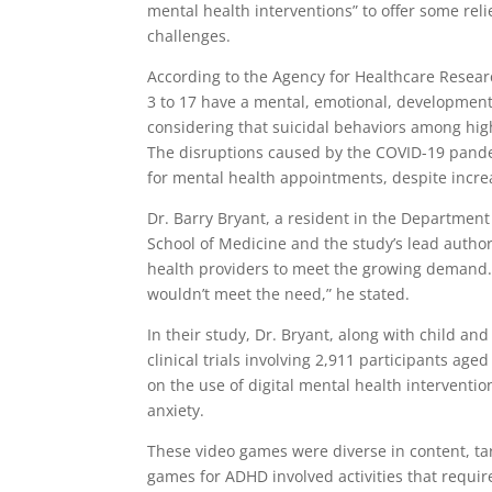
mental health interventions” to offer some rel
challenges.
According to the Agency for Healthcare Resear
3 to 17 have a mental, emotional, developmental
considering that suicidal behaviors among hig
The disruptions caused by the COVID-19 pandem
for mental health appointments, despite increa
Dr. Barry Bryant, a resident in the Department
School of Medicine and the study’s lead autho
health providers to meet the growing demand. 
wouldn’t meet the need,” he stated.
In their study, Dr. Bryant, along with child a
clinical trials involving 2,911 participants age
on the use of digital mental health intervent
anxiety.
These video games were diverse in content, tar
games for ADHD involved activities that require