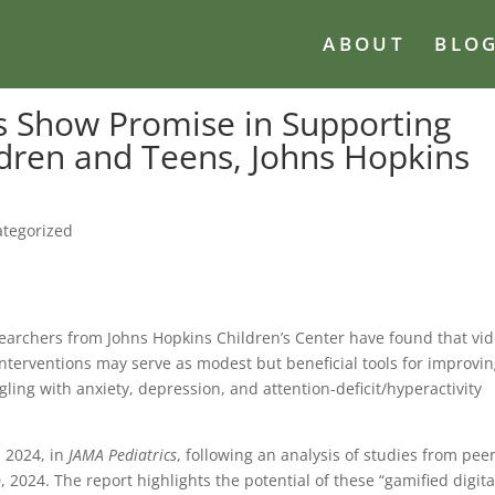
ABOUT
BLO
 Show Promise in Supporting
ldren and Teens, Johns Hopkins
tegorized
searchers from Johns Hopkins Children’s Center have found that vi
nterventions may serve as modest but beneficial tools for improvi
ling with anxiety, depression, and attention-deficit/hyperactivity
 2024, in
JAMA Pediatrics
, following an analysis of studies from peer
024. The report highlights the potential of these “gamified digita