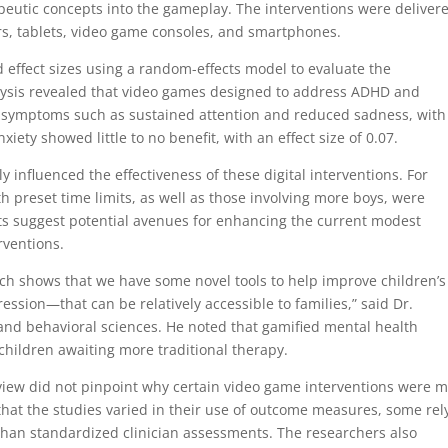
peutic concepts into the gameplay. The interventions were deliver
s, tablets, video game consoles, and smartphones.
effect sizes using a random-effects model to evaluate the
nalysis revealed that video games designed to address ADHD and
symptoms such as sustained attention and reduced sadness, with
xiety showed little to no benefit, with an effect size of 0.07.
ly influenced the effectiveness of these digital interventions. For
 preset time limits, as well as those involving more boys, were
ts suggest potential avenues for enhancing the current modest
rventions.
arch shows that we have some novel tools to help improve children’s
sion—that can be relatively accessible to families,” said Dr.
 and behavioral sciences. He noted that gamified mental health
r children awaiting more traditional therapy.
eview did not pinpoint why certain video game interventions were 
 that the studies varied in their use of outcome measures, some rel
than standardized clinician assessments. The researchers also