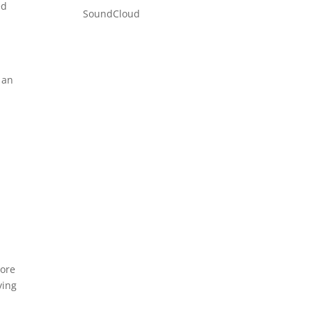
ed
SoundCloud
 an
more
ying