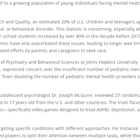
ief to a growing population of young individuals facing mental heal
ch and Quality, an estimated 20% of U.S. children and teenagers 
, or behavioral disorder. This statistic is concerning, especially 
h school students increased by over 40% in the decade before 201
ic have only exacerbated these issues, leading to longer wait ti
sed efforts by parents and caregivers to seek care.
 of Psychiatry and Behavioral Sciences at Johns Hopkins University
r, expressed concern over the insufficient number of pediatric men
“Even doubling the number of pediatric mental health providers st
nd adolescent psychologist Dr. Joseph McGuire, reviewed 27 random
d 6 to 17 years old from the U.S. and other countries. The trials foc
ions—specifically video games designed to treat ADHD, depression, 
geting specific conditions with different approaches. For instance,
d players to split their attention between multiple tasks, while th