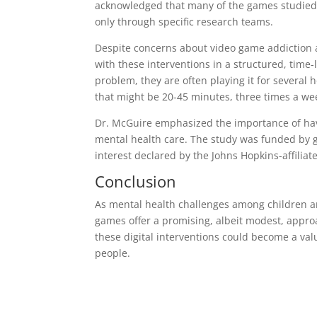
acknowledged that many of the games studied a
only through specific research teams.
Despite concerns about video game addiction 
with these interventions in a structured, time
problem, they are often playing it for several 
that might be 20-45 minutes, three times a wee
Dr. McGuire emphasized the importance of havi
mental health care. The study was funded by g
interest declared by the Johns Hopkins-affiliat
Conclusion
As mental health challenges among children and
games offer a promising, albeit modest, appro
these digital interventions could become a v
people.