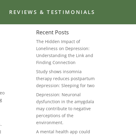
G
REVIEWS & TESTIMONIALS
Recent Posts
The Hidden Impact of
Loneliness on Depression:
Understanding the Link and
Finding Connection
Study shows insomnia
therapy reduces postpartum
depression: Sleeping for two
deo
Depression: Neuronal
ng
dysfunction in the amygdala
may contribute to negative
perceptions of the
environment.
-
A mental health app could
l