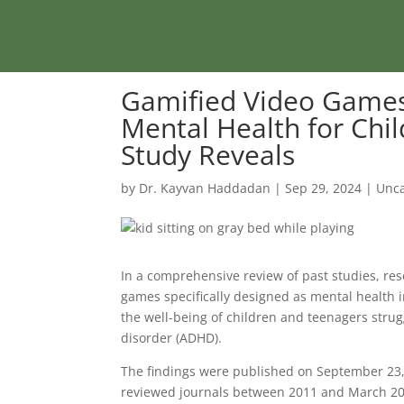
Gamified Video Games
Mental Health for Chi
Study Reveals
by
Dr. Kayvan Haddadan
|
Sep 29, 2024
|
Unca
In a comprehensive review of past studies, re
games specifically designed as mental health i
the well-being of children and teenagers strugg
disorder (ADHD).
The findings were published on September 23,
reviewed journals between 2011 and March 20, 2