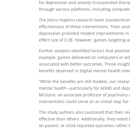
for depression and anxiety incorporated thera
through various platforms, including computer
The Johns Hopkins research team standardized 
effectiveness of these interventions. Their a
depression provided modest improvements in 
effect size of 0.28. However, games targeting an
Further analysis identified factors that positive
example, games delivered on computers or with
associated with better outcomes. These insigh
benefits observed in digital mental health inte
“While the benefits are still modest, our rese
mental health—particularly for ADHD and depres
McGuire, an associate professor of psychiatry
interventions could serve as an initial step fo
The study authors also cautioned that their r
effective than others. Additionally, they noted
on parent- or child-reported outcomes rather 