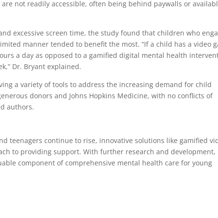
re not readily accessible, often being behind paywalls or availab
and excessive screen time, the study found that children who eng
-limited manner tended to benefit the most. “If a child has a video
hours a day as opposed to a gamified digital mental health interven
k,” Dr. Bryant explained.
ng a variety of tools to address the increasing demand for child
enerous donors and Johns Hopkins Medicine, with no conflicts of
ed authors.
 teenagers continue to rise, innovative solutions like gamified vi
ach to providing support. With further research and development,
aluable component of comprehensive mental health care for young