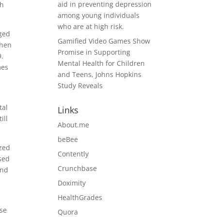
aid in preventing depression
th
among young individuals
who are at high risk.
aged
Gamified Video Games Show
when
Promise in Supporting
9.
Mental Health for Children
mes
and Teens, Johns Hopkins
Study Reveals
tal
Links
ill
About.me
beBee
ized
Contently
used
Crunchbase
and
Doximity
HealthGrades
ose
Quora