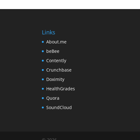
Links
About.me
beBee
Contently
Crunchbase
Doximity
HealthGrades
Quora
SoundCloud
©
2026