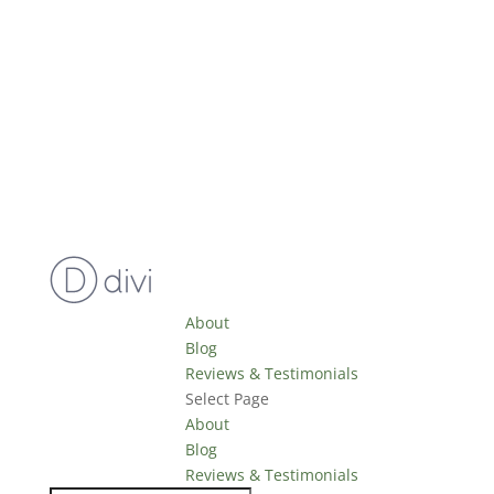
About
Blog
Reviews & Testimonials
Select Page
About
Blog
Reviews & Testimonials