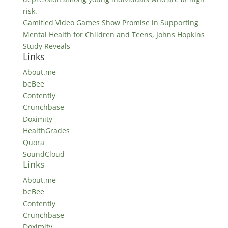
risk.
Gamified Video Games Show Promise in Supporting
Mental Health for Children and Teens, Johns Hopkins
Study Reveals
Links
About.me
beBee
Contently
Crunchbase
Doximity
HealthGrades
Quora
SoundCloud
Links
About.me
beBee
Contently
Crunchbase
Doximity