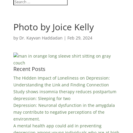
Photo by Joice Kelly
by
Dr. Kayvan Haddadan
|
Feb 29, 2024
Recent Posts
The Hidden Impact of Loneliness on Depression:
Understanding the Link and Finding Connection
Study shows insomnia therapy reduces postpartum
depression: Sleeping for two
Depression: Neuronal dysfunction in the amygdala
may contribute to negative perceptions of the
environment.
A mental health app could aid in preventing
depression among young individuals who are at high