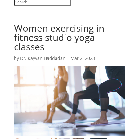
Women exercising in
fitness studio yoga
classes
by
Dr. Kayvan Haddadan
|
Mar 2, 2023