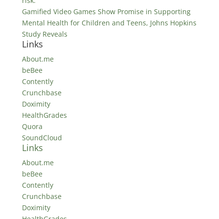
risk.
Gamified Video Games Show Promise in Supporting
Mental Health for Children and Teens, Johns Hopkins
Study Reveals
Links
About.me
beBee
Contently
Crunchbase
Doximity
HealthGrades
Quora
SoundCloud
Links
About.me
beBee
Contently
Crunchbase
Doximity
HealthGrades