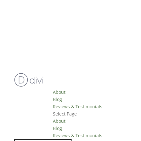
About
Blog
Reviews & Testimonials
Select Page
About
Blog
Reviews & Testimonials