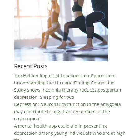
Recent Posts
The Hidden Impact of Loneliness on Depression:
Understanding the Link and Finding Connection
Study shows insomnia therapy reduces postpartum
depression: Sleeping for two
Depression: Neuronal dysfunction in the amygdala
may contribute to negative perceptions of the
environment.
A mental health app could aid in preventing
depression among young individuals who are at high