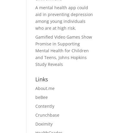
A mental health app could
aid in preventing depression
among young individuals
who are at high risk.
Gamified Video Games Show
Promise in Supporting
Mental Health for Children
and Teens, Johns Hopkins
Study Reveals
Links
About.me
beBee
Contently
Crunchbase
Doximity
HealthGrades