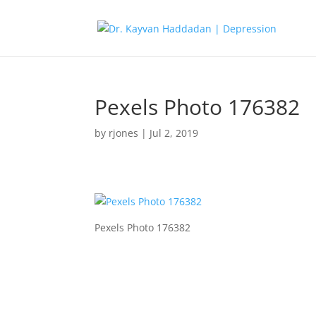
Pexels Photo 176382
by
rjones
|
Jul 2, 2019
Pexels Photo 176382