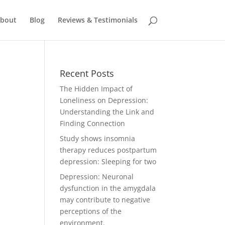
bout
Blog
Reviews & Testimonials
Recent Posts
The Hidden Impact of
Loneliness on Depression:
Understanding the Link and
Finding Connection
Study shows insomnia
therapy reduces postpartum
depression: Sleeping for two
Depression: Neuronal
dysfunction in the amygdala
may contribute to negative
perceptions of the
environment.