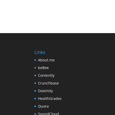
Links
About.me
beBee
Contently
Crunchbase
Doximity
HealthGrades
Quora
SoundCloud